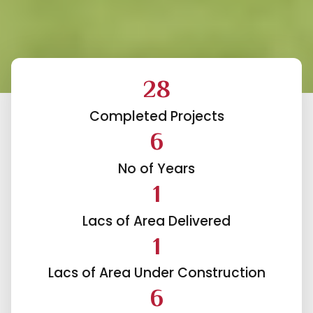
30
Completed Projects
HAVELIKAR
6
ONSTRUCTIONS
No of Years
1
Committed to
Lacs of Area Delivered
Superior Quality &
1
Results
Lacs of Area Under Construction
6