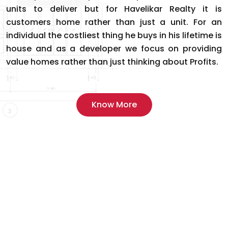
units to deliver but for Havelikar Realty it is
customers home rather than just a unit. For an
individual the costliest thing he buys in his lifetime is
house and as a developer we focus on providing
value homes rather than just thinking about Profits.
Know More