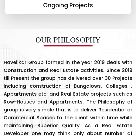
Ongoing Projects
OUR PHILOSOPHY
Havelikar Group formed in the year 2019 deals with
Construction and Real Estate activities. Since 2019
till Present the group has delivered over 30 Projects
including construction of Bungalows, Colleges ,
Appartments etc. and Real Estate projects such as
Row-Houses and Appartments. The Philosophy of
group is very simple that is to deliver Residential or
Commercial Spaces to the client within time while
maintaining Superior Quality. As a Real Estate
Developer one may think only about number of